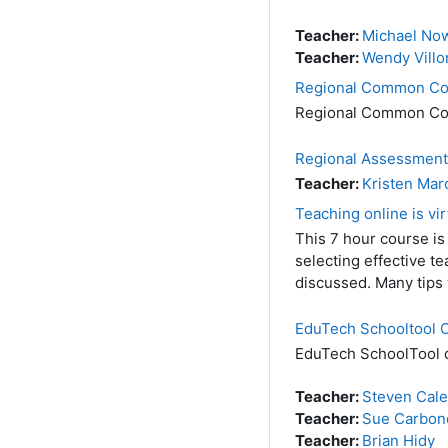
Teacher:
Michael No
Teacher:
Wendy Villo
Regional Common Cor
Regional Common Co
Regional Assessment
Teacher:
Kristen Mar
Teaching online is vir
This 7 hour course is
selecting effective t
discussed. Many tips 
EduTech Schooltool
EduTech SchoolTool di
Teacher:
Steven Cal
Teacher:
Sue Carbon
Teacher:
Brian Hidy