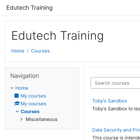
Skip to main content
Edutech Training
Edutech Training
Home
Courses
Skip Navigation
Navigation
Search courses
Home
My courses
Toby's Sandbox
My courses
Toby's Sandbox to lea
Courses
Miscellaneous
Data Security and Pri
This course is intend