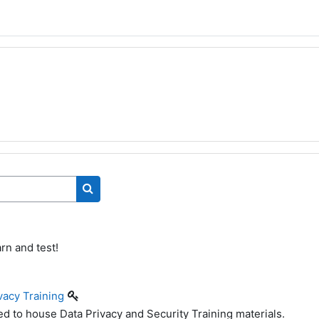
Search courses
rn and test!
vacy Training
ed to house Data Privacy and Security Training materials.