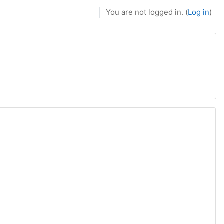
You are not logged in. (
Log in
)