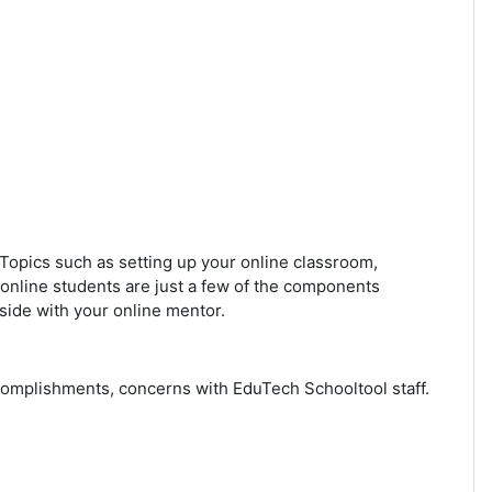
. Topics such as setting up your online classroom,
 online students are just a few of the components
side with your online mentor.
ccomplishments, concerns with EduTech Schooltool staff.