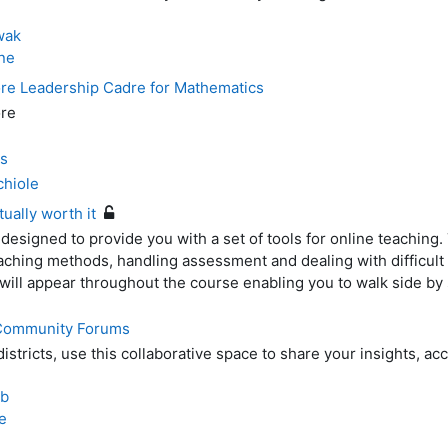
wak
ne
e Leadership Cadre for Mathematics
re
s
chiole
tually worth it
 designed to provide you with a set of tools for online teaching
eaching methods, handling assessment and dealing with difficult
will appear throughout the course enabling you to walk side by 
 Community Forums
stricts, use this collaborative space to share your insights, a
eb
e